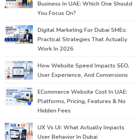
Business In UAE: Which One Should
You Focus On?
Digital Marketing For Dubai SMEs:
Practical Strategies That Actually
Work In 2026
How Website Speed Impacts SEO,
User Experience, And Conversions
ECommerce Website Cost In UAE:
Platforms, Pricing, Features & No
Hidden Fees
UX Vs UI: What Actually Impacts
User Behavior In Dubai