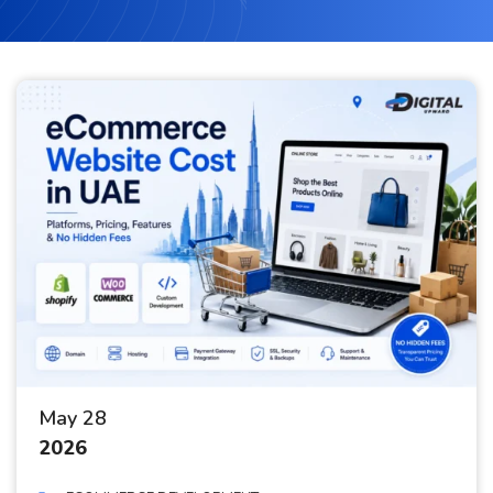
May 28
2026