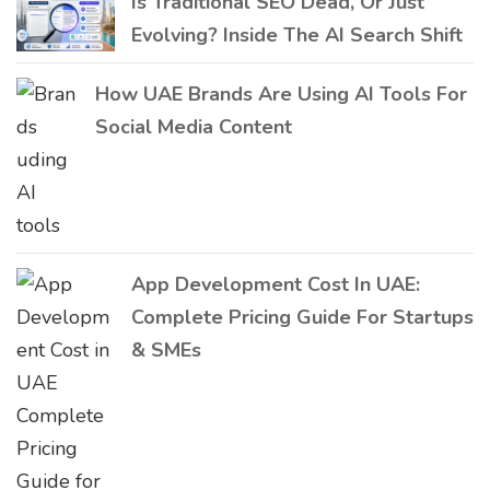
Is Traditional SEO Dead, Or Just
Evolving? Inside The AI Search Shift
How UAE Brands Are Using AI Tools For
Social Media Content
App Development Cost In UAE:
Complete Pricing Guide For Startups
& SMEs