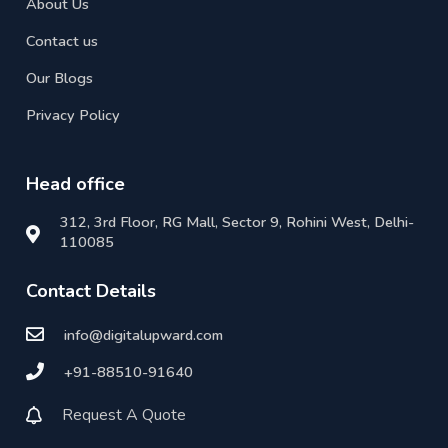
About Us
Contact us
Our Blogs
Privacy Policy
Head office
312, 3rd Floor, RG Mall, Sector 9, Rohini West, Delhi-
110085
Contact Details
info@digitalupward.com
+91-88510-91640
Request A Quote