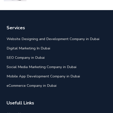
Services
Website Designing and Development Company in Dubai
Digital Marketing In Dubai
SEO Company in Dubai
Social Media Marketing Company in Dubai
Mobile App Development Company in Dubai
eCommerce Company in Dubai
Usefull Links