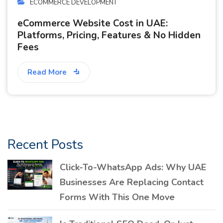
ECOMMERCE DEVELOPMENT
eCommerce Website Cost in UAE:
Platforms, Pricing, Features & No Hidden
Fees
Read More
Recent Posts
Click-To-WhatsApp Ads: Why UAE
Businesses Are Replacing Contact
Forms With This One Move