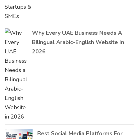
Why Every UAE Business Needs A
Bilingual Arabic-English Website In
2026
Best Social Media Platforms For