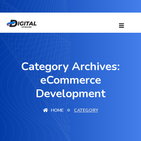
Category Archives:
eCommerce
Development
HOME
CATEGORY